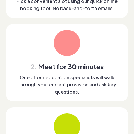
Pick a convenient slot using our quick online
booking tool. No back-and-forth emails.
2.
Meet for 30 minutes
One of our education specialists will walk
through your current provision and ask key
questions.