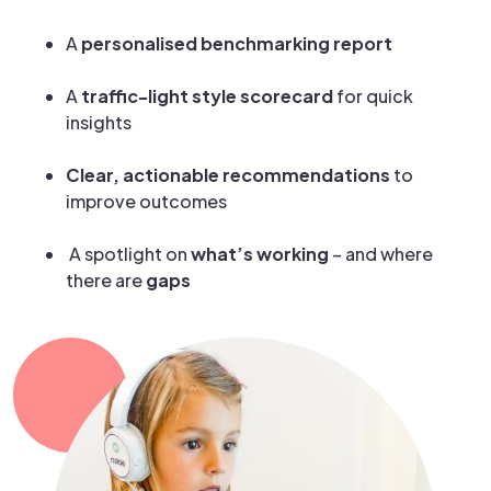
A
personalised benchmarking report
A
traffic-light style scorecard
for quick
insights
Clear, actionable recommendations
to
improve outcomes
A spotlight on
what’s working
– and where
there are
gaps