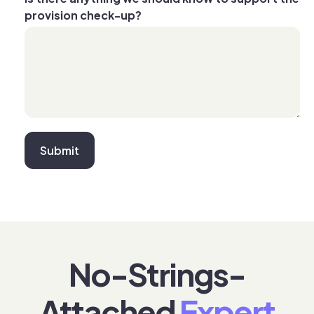
provision check-up?
No-Strings-
Attached
Expert