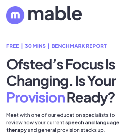
FREE | 30 MINS | BENCHMARK REPORT
Ofsted’s Focus Is
Changing. Is Your
Provision
Ready?
Meet with one of our education specialists to
review how your current
speech and language
therapy
and general provision stacks up.