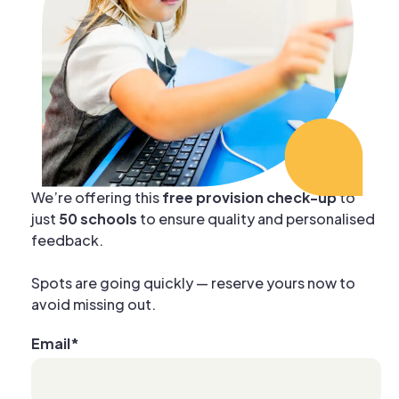
We’re offering this
free provision check-up
to
just
50 schools
to ensure quality and personalised
feedback.
Spots are going quickly — reserve yours now to
avoid missing out.
Email
*