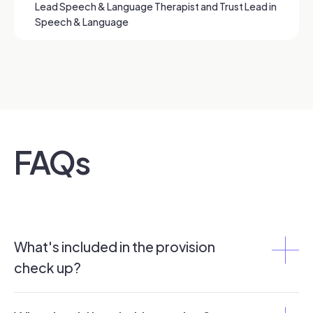
Lead Speech & Language Therapist and Trust Lead in
Speech & Language
FAQs
What's included in the provision
check up?