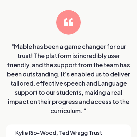
"Mable has been a game changer for our
trust! The platform is incredibly user
friendly, and the support from the team has
been outstanding. It's enabled us to deliver
tailored, effective speech and Language
support to our students, making a real
impact on their progress and access to the
curriculum. "
Kylie Rio-Wood, Ted Wragg Trust