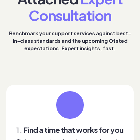
Consultation
Benchmark your support services against best-
in-class standards and the upcoming Ofsted
expectations. Expert insights, fast.
1.
Find a time that works for you