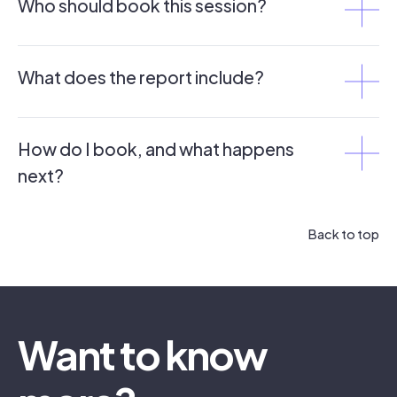
Who should book this session?
What does the report include?
How do I book, and what happens
next?
Back to top
Want to know