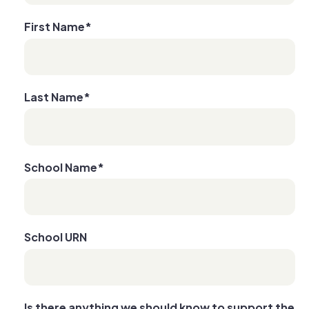
First Name
*
Last Name
*
School Name
*
School URN
Is there anything we should know to support the