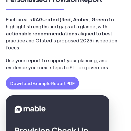
Each area is
RAG-rated (Red, Amber, Green)
to
highlight strengths and gaps at a glance, with
actionable recommendations
aligned to best
practice and Ofsted’s proposed 2025 inspection
focus.
Use your report to support your planning, and
evidence your next steps to SLT or governors.
Download Example Report PDF