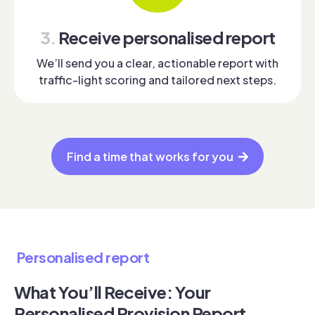
3.
Receive personalised report
We’ll send you a clear, actionable report with
traffic-light scoring and tailored next steps.
Find a time that works for you
Personalised report
What You’ll Receive: Your
Personalised Provision Report